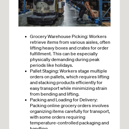
Grocery Warehouse Picking: Workers
retrieve items from various aisles, often
lifting heavy boxes and crates for order
fulfillment. This can be especially
physically demanding during peak
periods like holidays.
Pallet Staging: Workers stage multiple
orders on pallets, which requires lifting
and stacking products efficiently for
easy transport while minimizing strain
from bending and lifting.
Packing and Loading for Delivery
:
Packing online grocery orders involves
organizing items carefully for transport,
with some orders requiring
temperature-controlled packaging and
handling.