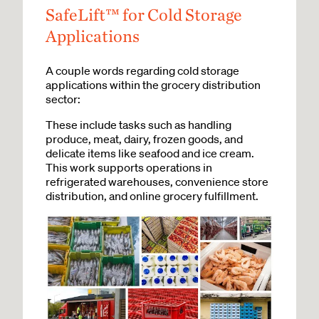
SafeLift™ for Cold Storage
Applications
A couple words regarding cold storage
applications within the grocery distribution
sector:
These include tasks such as handling
produce, meat, dairy, frozen goods, and
delicate items like seafood and ice cream.
This work supports operations in
refrigerated warehouses, convenience store
distribution, and online grocery fulfillment.