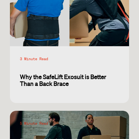
3 Minute Read
Why the SafeLift Exosuit is Better
Than a Back Brace
5 Minute Read