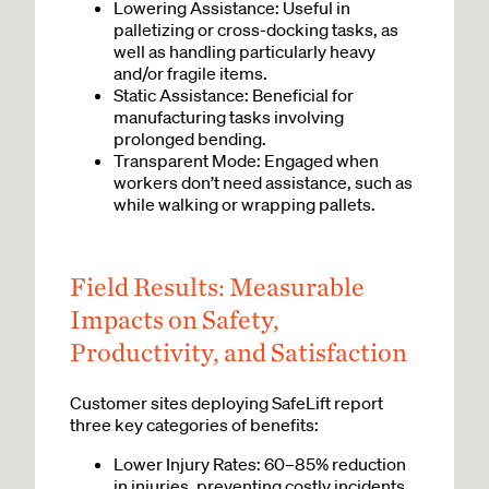
Lowering Assistance: Useful in
palletizing or cross-docking tasks, as
well as handling particularly heavy
and/or fragile items.
Static Assistance: Beneficial for
manufacturing tasks involving
prolonged bending.
Transparent Mode: Engaged when
workers don’t need assistance, such as
while walking or wrapping pallets.
Field Results: Measurable
Impacts on Safety,
Productivity, and Satisfaction
Customer sites deploying SafeLift report
three key categories of benefits:
Lower Injury Rates: 60–85% reduction
in injuries, preventing costly incidents.