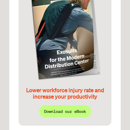
Lower workforce injury rate and
increase your productivity
Download our eBook