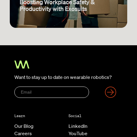
Boosting Workplace Safety &
Productivity with Exosuits
Want to stay up to date on wearable robotics?
Learn
Social
Our Blog
LinkedIn
Careers
YouTube