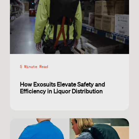
5 Minute Read
How Exosuits Elevate Safety and
Efficiency in Liquor Distribution