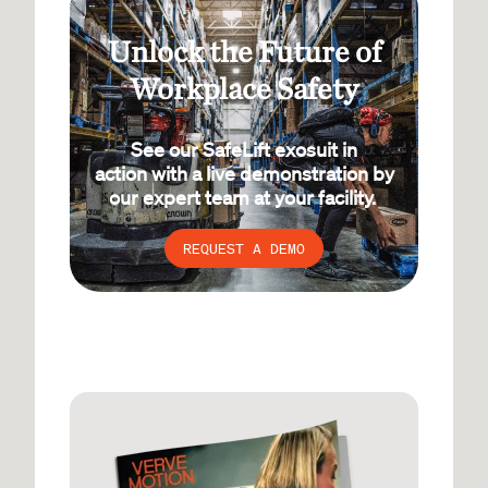
Unlock the Future of
Workplace Safety
See our SafeLift exosuit in
action with a live demonstration by
our expert team at your facility.
REQUEST A DEMO