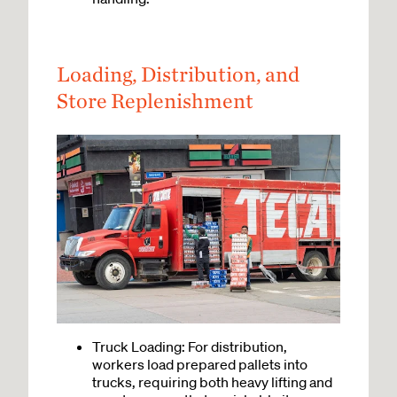
Loading, Distribution, and
Store Replenishment
Truck Loading: For distribution,
workers load prepared pallets into
trucks, requiring both heavy lifting and