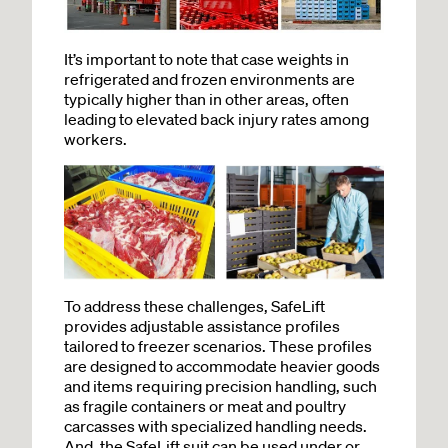
It’s important to note that case weights in
refrigerated and frozen environments are
typically higher than in other areas, often
leading to elevated back injury rates among
workers.
To address these challenges, SafeLift
provides adjustable assistance profiles
tailored to freezer scenarios. These profiles
are designed to accommodate heavier goods
and items requiring precision handling, such
as fragile containers or meat and poultry
carcasses with specialized handling needs.
And, the SafeLift suit can be used under or