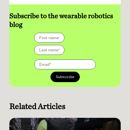
Subscribe to the wearable robotics
blog
Related Articles