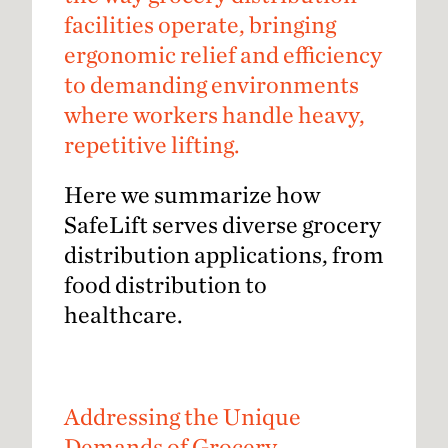
facilities operate, bringing
ergonomic relief and efficiency
to demanding environments
where workers handle heavy,
repetitive lifting.
Here we summarize how
SafeLift serves diverse grocery
distribution applications, from
food distribution to
healthcare.
Addressing the Unique
Demands of Grocery