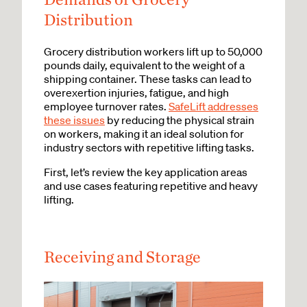
Distribution
Grocery distribution workers lift up to 50,000
pounds daily, equivalent to the weight of a
shipping container. These tasks can lead to
overexertion injuries, fatigue, and high
employee turnover rates.
SafeLift addresses
these issues
by reducing the physical strain
on workers, making it an ideal solution for
industry sectors with repetitive lifting tasks.
First, let’s review the key application areas
and use cases featuring repetitive and heavy
lifting.
Receiving and Storage