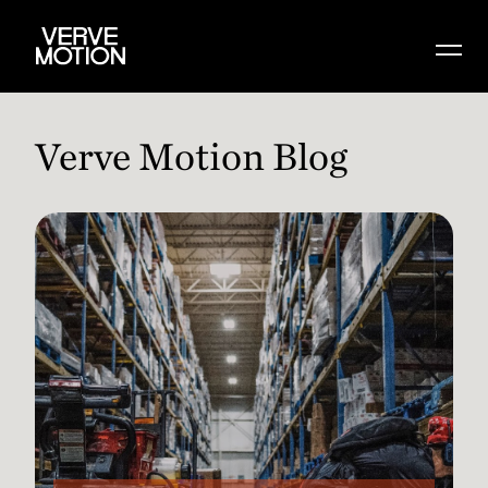
Verve Motion Blog