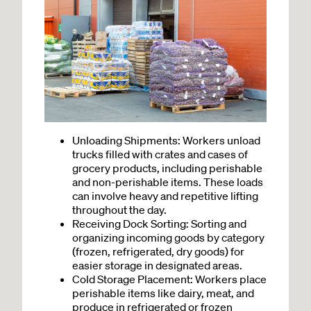
Unloading Shipments: Workers unload
trucks filled with crates and cases of
grocery products, including perishable
and non-perishable items. These loads
can involve heavy and repetitive lifting
throughout the day.
Receiving Dock Sorting: Sorting and
organizing incoming goods by category
(frozen, refrigerated, dry goods) for
easier storage in designated areas.
Cold Storage Placement: Workers place
perishable items like dairy, meat, and
produce in refrigerated or frozen