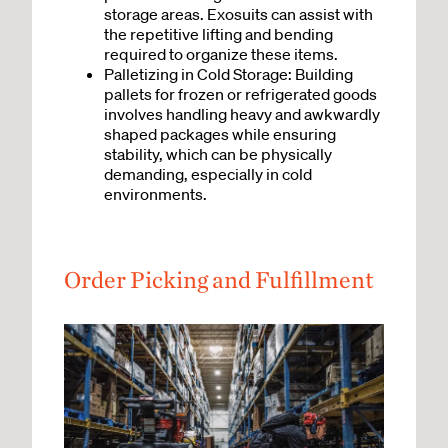
storage areas. Exosuits can assist with
the repetitive lifting and bending
required to organize these items.
Palletizing in Cold Storage: Building
pallets for frozen or refrigerated goods
involves handling heavy and awkwardly
shaped packages while ensuring
stability, which can be physically
demanding, especially in cold
environments.
Order Picking and Fulfillment