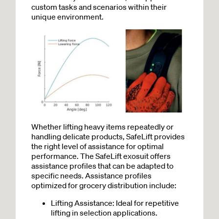
custom tasks and scenarios within their
unique environment.
Whether lifting heavy items repeatedly or
handling delicate products, SafeLift provides
the right level of assistance for optimal
performance. The SafeLift exosuit offers
assistance profiles that can be adapted to
specific needs. Assistance profiles
optimized for grocery distribution include:
Lifting Assistance: Ideal for repetitive
lifting in selection applications.