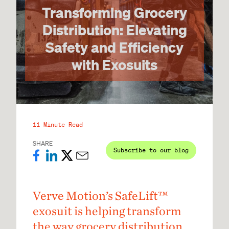
Transforming Grocery
Distribution: Elevating
Safety and Efficiency
with Exosuits
11 Minute Read
SHARE
Subscribe to our blog
Verve Motion’s SafeLift™
exosuit is helping transform
the way grocery distribution