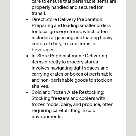
care to ensure that perishable items are
properly handled and secured for
transit.
Direct Store Delivery Preparation:
Preparing and loading smaller orders
for local grocery stores, which often
includes organizing and loading heavy
crates of dairy, frozen items, or
beverages.
In-Store Replenishment: Delivering
items directly to grocery stores
involves navigating tight spaces and
carrying crates or boxes of perishable
and non-perishable goods to stock on
shelves.
Cold and Frozen Aisle Restocking
:
Stocking freezers and coolers with
frozen foods, dairy, and produce, often
requiring careful lifting in cold
environments.