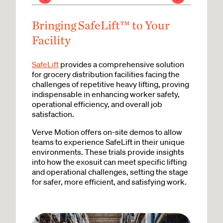
Bringing SafeLift™ to Your
Facility
SafeLift
provides a comprehensive solution
for grocery distribution facilities facing the
challenges of repetitive heavy lifting, proving
indispensable in enhancing worker safety,
operational efficiency, and overall job
satisfaction.
Verve Motion offers on-site demos to allow
teams to experience SafeLift in their unique
environments. These trials provide insights
into how the exosuit can meet specific lifting
and operational challenges, setting the stage
for safer, more efficient, and satisfying work.