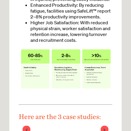
Enhanced Productivity: By reducing
fatigue, facilities using SafeLift™ report
2–8% productivity improvements.
Higher Job Satisfaction: With reduced
physical strain, worker satisfaction and
retention increase, lowering turnover
and recruitment costs.
Here are the 3 case studies: