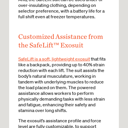
over-insulating clothing, depending on
selector preference, with a battery life for a
full shift even at freezer temperatures.
Customized Assistance from
the SafeLift™ Exosuit
SafeLift is a soft, lightweight exosuit
that fits
like a backpack, providing up to 40% strain
reduction with each lift. The suit assists the
body’s natural musculature, working in
tandem with underlying muscles to reduce
the load placed on them. The powered
assistance allows workers to perform
physically demanding tasks with less strain
and fatigue, enhancing their safety and
stamina over long shifts.
The exosuit’s assistance profile and force
level are fully customizable, to support