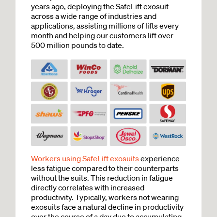
years ago, deploying the SafeLift exosuit
across a wide range of industries and
applications, assisting millions of lifts every
month and helping our customers lift over
500 million pounds to date.
Workers using SafeLift exosuits
experience
less fatigue compared to their counterparts
without the suits. This reduction in fatigue
directly correlates with increased
productivity. Typically, workers not wearing
exosuits face a natural decline in productivity
over the course of a day due to accumulating