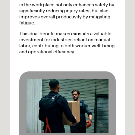
in the workplace not only enhances safety by
significantly reducing injury rates, but also
improves overall productivity by mitigating
fatigue.
This dual benefit makes exosuits a valuable
investment for industries reliant on manual
labor, contributing to both worker well-being
and operational efficiency.