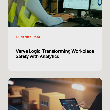
13 Minute Read
Verve Logic: Transforming Workplace
Safety with Analytics