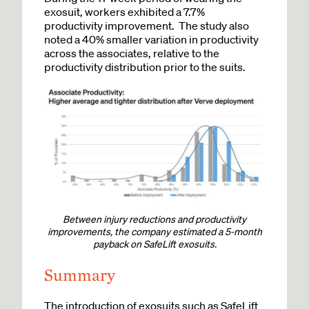
exosuit, workers exhibited a 7.7%
productivity improvement. The study also
noted a 40% smaller variation in productivity
across the associates, relative to the
productivity distribution prior to the suits.
Between injury reductions and productivity
improvements, the company estimated a 5-month
payback on SafeLift exosuits.
Summary
The introduction of exosuits such as SafeLift