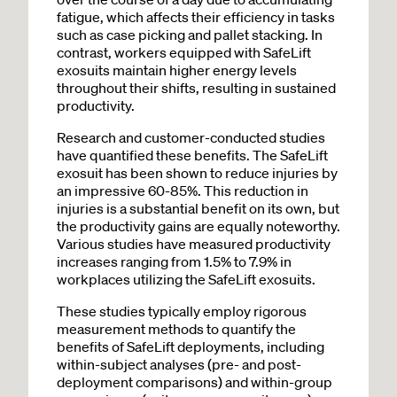
fatigue, which affects their efficiency in tasks
such as case picking and pallet stacking. In
contrast, workers equipped with SafeLift
exosuits maintain higher energy levels
throughout their shifts, resulting in sustained
productivity.
Research and customer-conducted studies
have quantified these benefits. The SafeLift
exosuit has been shown to reduce injuries by
an impressive 60-85%. This reduction in
injuries is a substantial benefit on its own, but
the productivity gains are equally noteworthy.
Various studies have measured productivity
increases ranging from 1.5% to 7.9% in
workplaces utilizing the SafeLift exosuits.
These studies typically employ rigorous
measurement methods to quantify the
benefits of SafeLift deployments, including
within-subject analyses (pre- and post-
deployment comparisons) and within-group