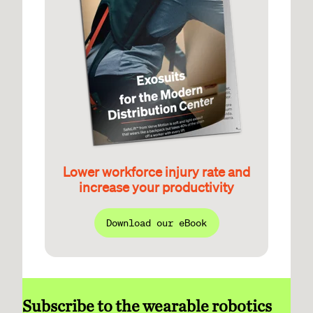
Lower workforce injury rate and
increase your productivity
Download our eBook
Subscribe to the wearable robotics