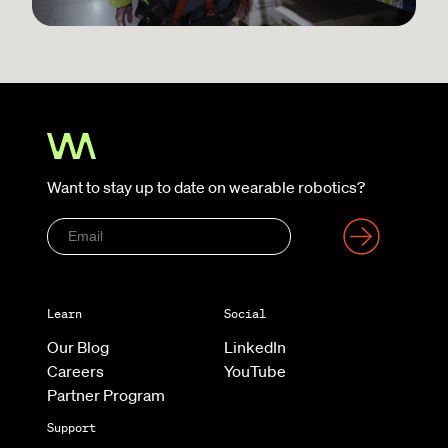
Want to stay up to date on wearable robotics?
Learn
Social
Our Blog
LinkedIn
Careers
YouTube
Partner Program
Support