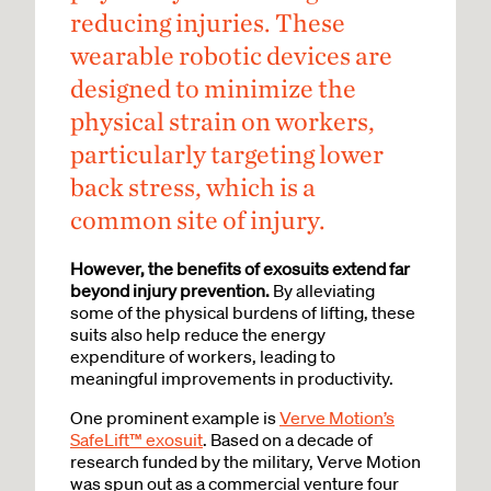
reducing injuries.
These
wearable robotic devices are
designed to minimize the
physical strain on workers,
particularly targeting lower
back stress, which is a
common site of injury.
However, the benefits of exosuits extend far
beyond injury prevention.
By alleviating
some of the physical burdens of lifting, these
suits also help reduce the energy
expenditure of workers, leading to
meaningful improvements in productivity.
One prominent example is
Verve Motion’s
SafeLift™ exosuit
. Based on a decade of
research funded by the military, Verve Motion
was spun out as a commercial venture four