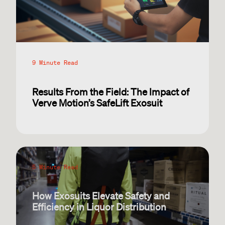
9 Minute Read
Results From the Field: The Impact of
Verve Motion’s SafeLift Exosuit
5 Minute Read
How Exosuits Elevate Safety and
Efficiency in Liquor Distribution