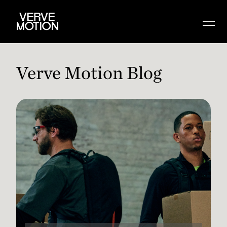
Verve Motion Blog