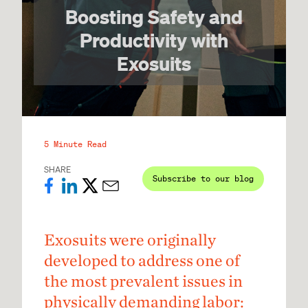
Boosting Safety and
Productivity with
Exosuits
5 Minute Read
SHARE
Subscribe to our blog
Exosuits were originally
developed to address one of
the most prevalent issues in
physically demanding labor: