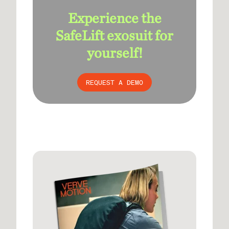
Experience the
SafeLift exosuit for
yourself!
REQUEST A DEMO