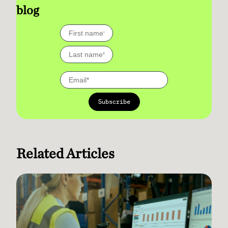
blog
Related Articles