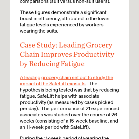
comparisons (suit versus non-suit users).
These figures demonstrate a significant
boost in efficiency, attributed to the lower
fatigue levels experienced by workers
wearing the suits.
Case Study: Leading Grocery
Chain Improves Productivity
by Reducing Fatigue
A leading grocery chain set out to study the
impact of the SafeLift exosuits
. The
hypothesis being tested was that by reducing
fatigue, SafeLift helps with associate
productivity (as measured by cases picked
per day). The performance of 21 experienced
associates was studied over the course of 26
weeks (consisting of a 15-week baseline, and
an 11-week period with SafeLift).
During the 11-week period of wearing the