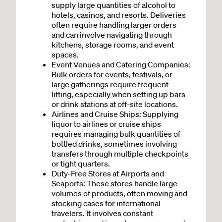
supply large quantities of alcohol to
hotels, casinos, and resorts. Deliveries
often require handling larger orders
and can involve navigating through
kitchens, storage rooms, and event
spaces.
Event Venues and Catering Companies:
Bulk orders for events, festivals, or
large gatherings require frequent
lifting, especially when setting up bars
or drink stations at off-site locations.
Airlines and Cruise Ships: Supplying
liquor to airlines or cruise ships
requires managing bulk quantities of
bottled drinks, sometimes involving
transfers through multiple checkpoints
or tight quarters.
Duty-Free Stores at Airports and
Seaports: These stores handle large
volumes of products, often moving and
stocking cases for international
travelers. It involves constant