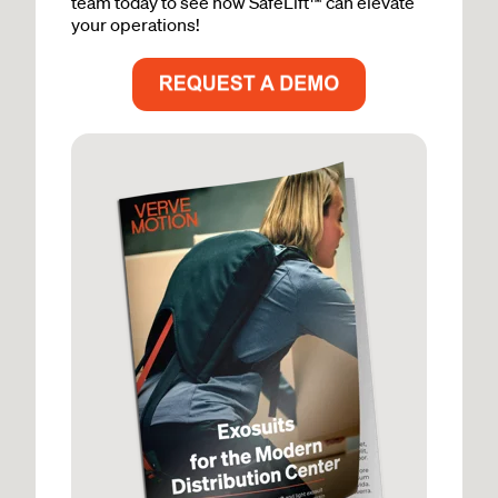
team today to see how SafeLift™ can elevate
your operations!