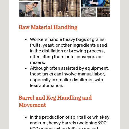
Raw Material Handling
Workers handle heavy bags of grains,
fruits, yeast, or other ingredients used
in the distillation or brewing process,
often lifting them onto conveyors or
mixers.
Although often assisted by equipment,
these tasks can involve manual labor,
especially in smaller distilleries with
less automation.
Barrel and Keg Handling and
Movement
In the production of spirits like whiskey
and rum, heavy barrels (weighing 200-
600 pounds when full) are moved,