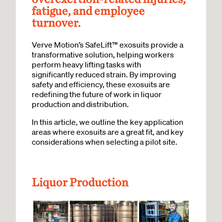
fatigue, and employee
turnover.
Verve Motion’s SafeLift™ exosuits provide a
transformative solution, helping workers
perform heavy lifting tasks with
significantly reduced strain. By improving
safety and efficiency, these exosuits are
redefining the future of work in liquor
production and distribution.
In this article, we outline the key application
areas where exosuits are a great fit, and key
considerations when selecting a pilot site.
Liquor Production