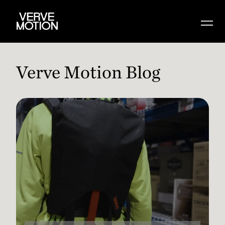
Verve Motion Blog