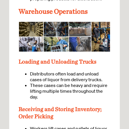
Warehouse Operations
Loading and Unloading Trucks
Distributors often load and unload
cases of liquor from delivery trucks.
These cases can be heavy and require
lifting multiple times throughout the
day.
Receiving and Storing Inventory;
Order Picking
Workers lift cases and pallets of liquor