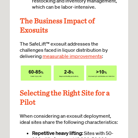
restocking and inventory management,
which can be labor-intensive.
The Business Impact of
Exosuits
The SafeLift™ exosuit addresses the
challenges faced in liquor distribution by
delivering
measurable improvements
:
Selecting the Right Site for a
Pilot
When considering an exosuit deployment,
ideal sites share the following characteristics:
Repetitive heavy lifting:
Sites with 50-