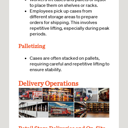
to place them on shelves or racks.
Employees pick up cases from
different storage areas to prepare
orders for shipping. This involves
repetitive lifting, especially during peak
periods.
Palletizing
Cases are often stacked on pallets,
requiring careful and repetitive lifting to
ensure stability.
Delivery Operations