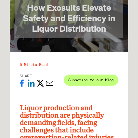
How Exosuits Elevate
Safety and Efficiency in
Liquor Distribution
5 Minute Read
SHARE
Subscribe to our blog
Liquor production and
distribution are physically
demanding fields, facing
challenges that include
overexertion-related injuries,