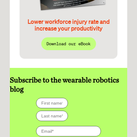
Lower workforce injury rate and
increase your productivity
Download our eBook
Subscribe to the wearable robotics
blog