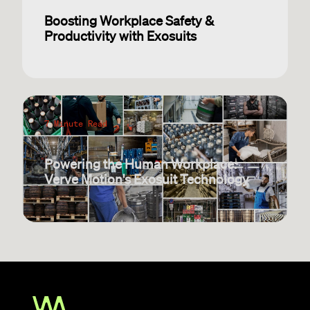
Boosting Workplace Safety &
Productivity with Exosuits
7 Minute Read
Powering the Human Workplace:
Verve Motion's Exosuit Technology