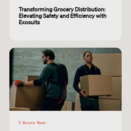
Transforming Grocery Distribution:
Elevating Safety and Efficiency with
Exosuits
5 Minute Read