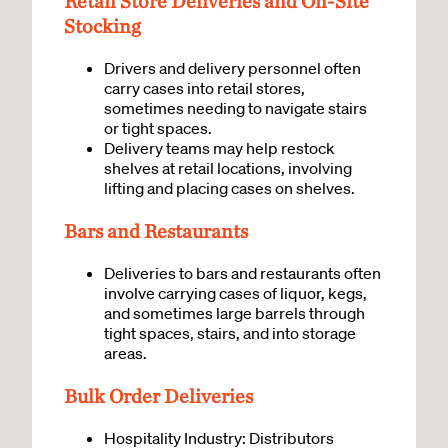
Retail Store Deliveries and On-Site
Stocking
Drivers and delivery personnel often
carry cases into retail stores,
sometimes needing to navigate stairs
or tight spaces.
Delivery teams may help restock
shelves at retail locations, involving
lifting and placing cases on shelves.
Bars and Restaurants
Deliveries to bars and restaurants often
involve carrying cases of liquor, kegs,
and sometimes large barrels through
tight spaces, stairs, and into storage
areas.
Bulk Order Deliveries
Hospitality Industry: Distributors