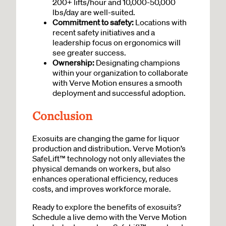
200+ lifts/hour and 10,000-50,000
lbs/day are well-suited.
Commitment to safety:
Locations with
recent safety initiatives and a
leadership focus on ergonomics will
see greater success.
Ownership:
Designating champions
within your organization to collaborate
with Verve Motion ensures a smooth
deployment and successful adoption.
Conclusion
Exosuits are changing the game for liquor
production and distribution. Verve Motion’s
SafeLift™ technology not only alleviates the
physical demands on workers, but also
enhances operational efficiency, reduces
costs, and improves workforce morale.
Ready to explore the benefits of exosuits?
Schedule a live demo with the Verve Motion