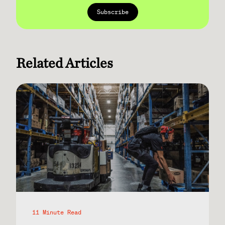
Related Articles
11 Minute Read