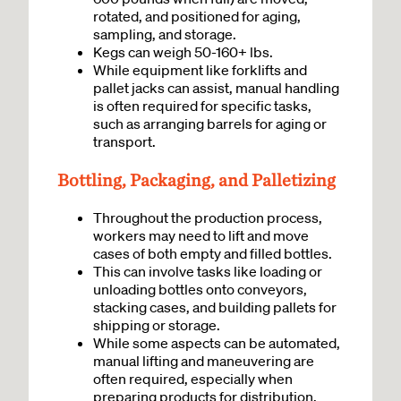
rotated, and positioned for aging,
sampling, and storage.
Kegs can weigh 50-160+ lbs.
While equipment like forklifts and
pallet jacks can assist, manual handling
is often required for specific tasks,
such as arranging barrels for aging or
transport.
Bottling, Packaging, and Palletizing
Throughout the production process,
workers may need to lift and move
cases of both empty and filled bottles.
This can involve tasks like loading or
unloading bottles onto conveyors,
stacking cases, and building pallets for
shipping or storage.
While some aspects can be automated,
manual lifting and maneuvering are
often required, especially when
preparing products for distribution.